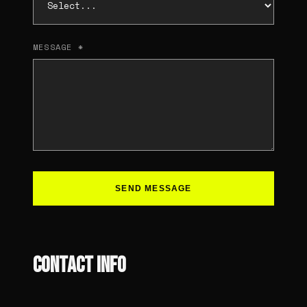
MESSAGE *
SEND MESSAGE
CONTACT INFO