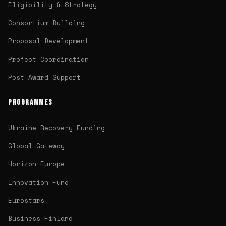
Eligibility & Strategy
Consortium Building
Proposal Development
Project Coordination
Post-Award Support
PROGRAMMES
Ukraine Recovery Funding
Global Gateway
Horizon Europe
Innovation Fund
Eurostars
Business Finland