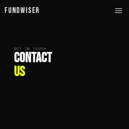
FUNDWISER
GET IN TOUCH
CONTACT
US