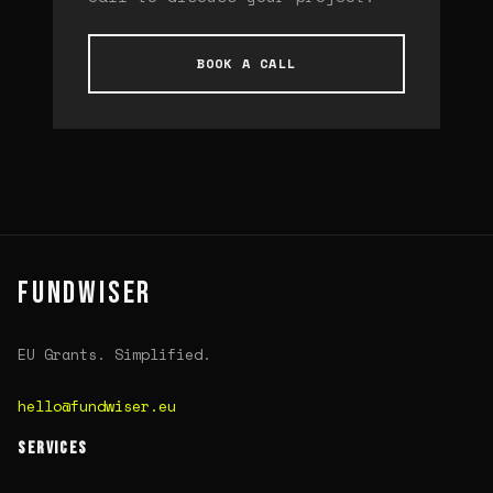
BOOK A CALL
FUNDWISER
EU Grants. Simplified.
hello@fundwiser.eu
SERVICES