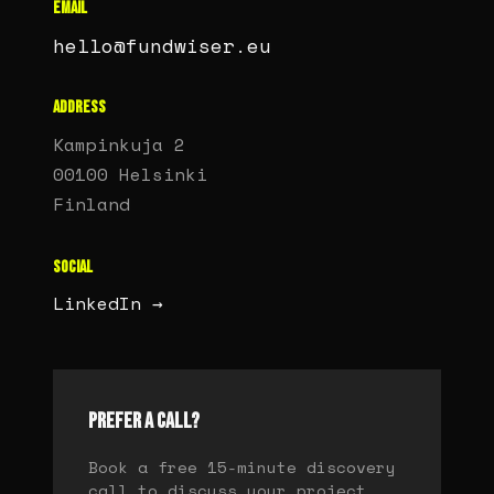
EMAIL
hello@fundwiser.eu
ADDRESS
Kampinkuja 2
00100 Helsinki
Finland
SOCIAL
LinkedIn →
PREFER A CALL?
Book a free 15-minute discovery
call to discuss your project.