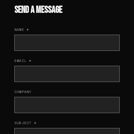
SEND A MESSAGE
NAME *
EMAIL *
COMPANY
SUBJECT *