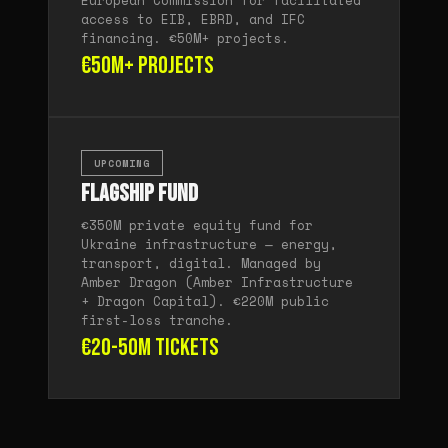
European Commission for facilitated
access to EIB, EBRD, and IFC
financing. €50M+ projects.
€50M+ projects
UPCOMING
Flagship Fund
€350M private equity fund for
Ukraine infrastructure — energy,
transport, digital. Managed by
Amber Dragon (Amber Infrastructure
+ Dragon Capital). €220M public
first-loss tranche.
€20-50M tickets