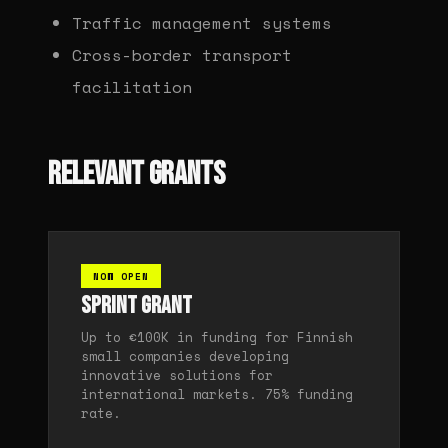
Traffic management systems
Cross-border transport
facilitation
RELEVANT GRANTS
NOW OPEN
Sprint Grant
Up to €100K in funding for Finnish
small companies developing
innovative solutions for
international markets. 75% funding
rate.