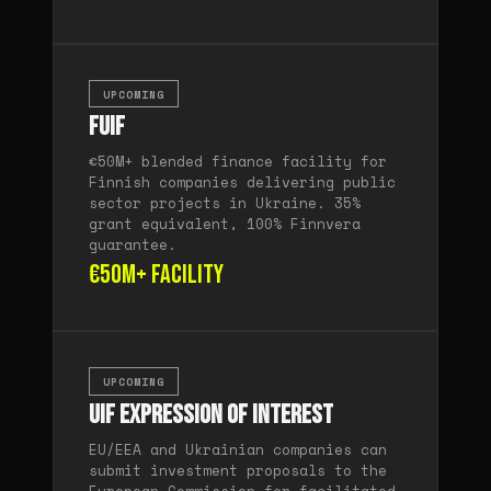
UPCOMING
FUIF
€50M+ blended finance facility for
Finnish companies delivering public
sector projects in Ukraine. 35%
grant equivalent, 100% Finnvera
guarantee.
€50M+ facility
UPCOMING
UIF Expression of Interest
EU/EEA and Ukrainian companies can
submit investment proposals to the