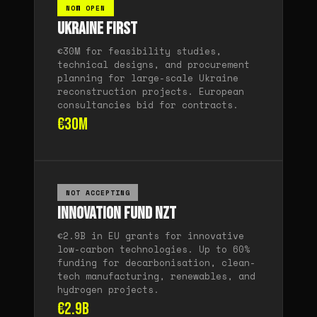
NOW OPEN
Ukraine FIRST
€30M for feasibility studies,
technical designs, and procurement
planning for large-scale Ukraine
reconstruction projects. European
consultancies bid for contracts.
€30M
NOT ACCEPTING
Innovation Fund NZT
€2.9B in EU grants for innovative
low-carbon technologies. Up to 60%
funding for decarbonisation, clean-
tech manufacturing, renewables, and
hydrogen projects.
€2.9B