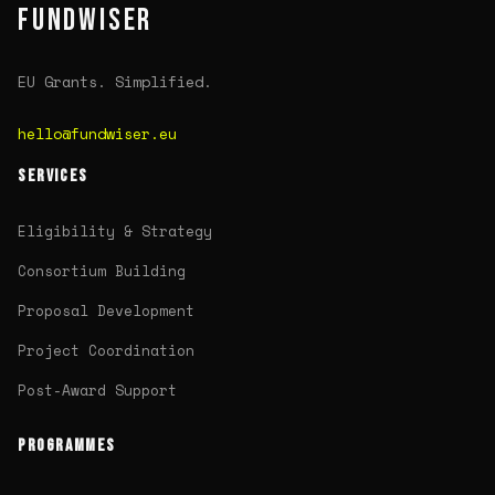
FUNDWISER
EU Grants. Simplified.
hello@fundwiser.eu
SERVICES
Eligibility & Strategy
Consortium Building
Proposal Development
Project Coordination
Post-Award Support
PROGRAMMES