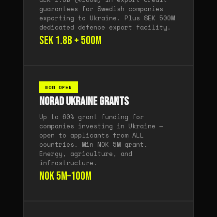
guarantees for Swedish companies
exporting to Ukraine. Plus SEK 500M
dedicated defence export facility.
SEK 1.8B + 500M
NOW OPEN
Norad Ukraine Grants
Up to 60% grant funding for
companies investing in Ukraine —
open to applicants from ALL
countries. Min NOK 5M grant.
Energy, agriculture, and
infrastructure.
NOK 5M–100M