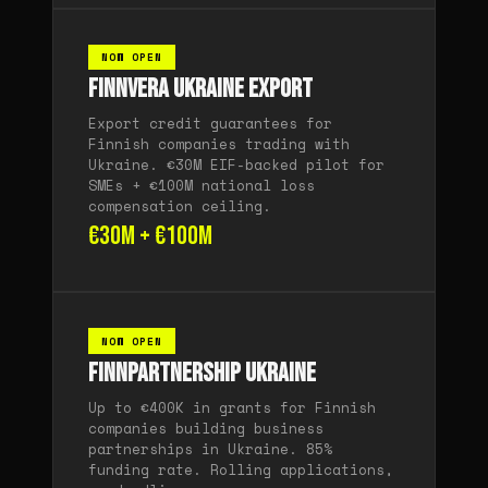
NOW OPEN
Finnvera Ukraine Export
Export credit guarantees for
Finnish companies trading with
Ukraine. €30M EIF-backed pilot for
SMEs + €100M national loss
compensation ceiling.
€30M + €100M
NOW OPEN
Finnpartnership Ukraine
Up to €400K in grants for Finnish
companies building business
partnerships in Ukraine. 85%
funding rate. Rolling applications,