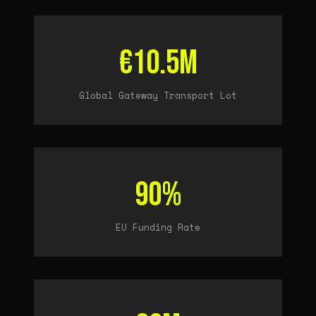
€10.5M
Global Gateway Transport Lot
90%
EU Funding Rate