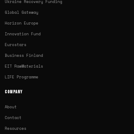
Ukraine Recovery Funding
Global Gateway
Horizon Europe
Innovation Fund
Eurostars
Business Finland
EIT RawMaterials
LIFE Programme
COMPANY
About
Contact
Resources