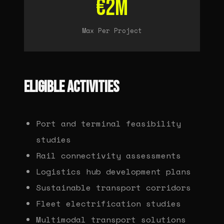
€2M
Max Per Project
ELIGIBLE ACTIVITIES
Port and terminal feasibility
studies
Rail connectivity assessments
Logistics hub development plans
Sustainable transport corridors
Fleet electrification studies
Multimodal transport solutions