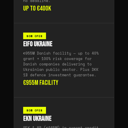
no deadline.
Up to €400K
NOW OPEN
EIFO Ukraine
€955M Danish facility — up to 40%
grant + 100% risk coverage for
Danish companies delivering to
Ukrainian public sector. Plus DKK
1B defence investment guarantee.
€955M facility
NOW OPEN
EKN Ukraine
SEK 1.8B (€165M) in export credit