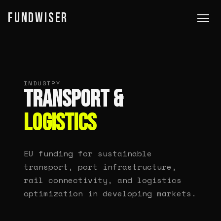
FUNDWISER
INDUSTRY
TRANSPORT &
LOGISTICS
EU funding for sustainable
transport, port infrastructure,
rail connectivity, and logistics
optimization in developing markets.