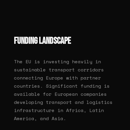
FUNDING LANDSCAPE
The EU is investing heavily in
sustainable transport corridors
connecting Europe with partner
countries. Significant funding is
available for European companies
developing transport and logistics
infrastructure in Africa, Latin
America, and Asia.