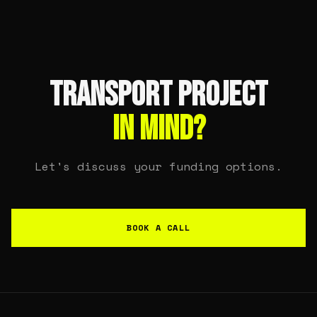
TRANSPORT PROJECT
IN MIND?
Let's discuss your funding options.
BOOK A CALL