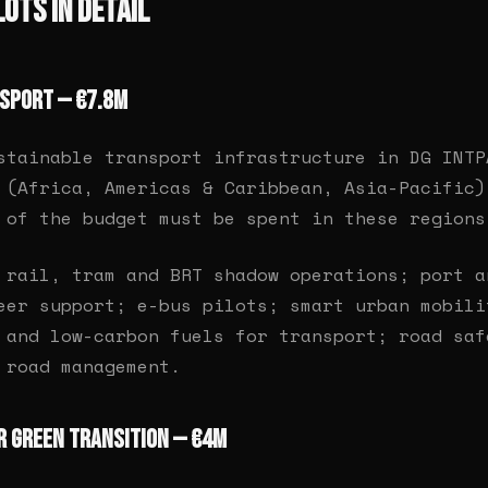
Lots in Detail
nsport — €7.8M
stainable transport infrastructure in DG INTP
 (Africa, Americas & Caribbean, Asia-Pacific)
 of the budget must be spent in these regions
rail, tram and BRT shadow operations; port a
eer support; e-bus pilots; smart urban mobili
 and low-carbon fuels for transport; road saf
 road management.
or Green Transition — €4M