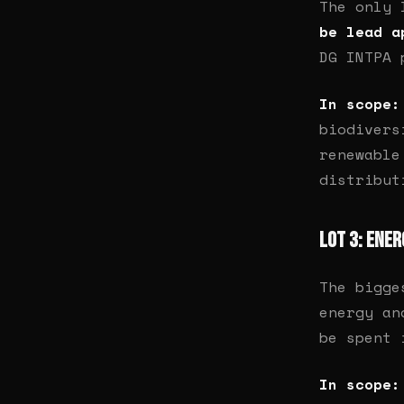
The only
be lead a
DG INTPA 
In scope:
biodivers
renewable
distribut
Lot 3: Ene
The bigge
energy an
be spent 
In scope: