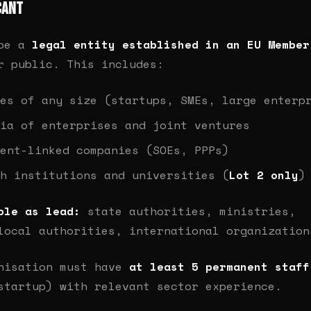
cant
 be a
legal entity established in an EU Member
r public. This includes:
es of any size (startups, SMEs, large enterp
ia of enterprises and joint ventures
ent-linked companies (SOEs, PPPs)
h institutions and universities (
Lot 2 only
)
ble as lead:
state authorities, ministries,
local authorities, international organization
nisation must have
at least 5 permanent staff
startup) with relevant sector experience.