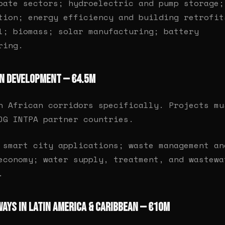
bate sectors; hydroelectric and pump storage;
tion; energy efficiency and building retrofit
l; biomass; solar manufacturing; battery
ring.
an Development — €4.5M
n African corridors specifically. Projects mu
DG INTPA partner countries.
smart city applications; waste management an
economy; water supply, treatment, and wastewa
.
ways in Latin America & Caribbean — €10M