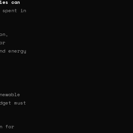
ies can
 spent in
on,
or
nd energy
newable
dget must
n for