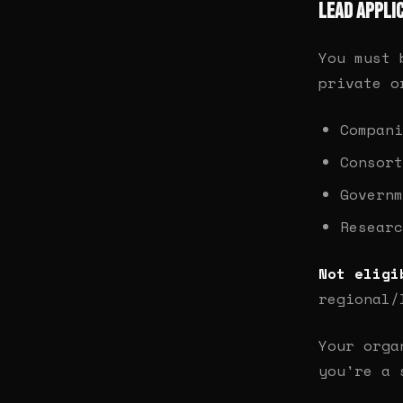
Lead Appli
You must
private o
Compani
Consort
Governm
Researc
Not eligi
regional/
Your orga
you're a 