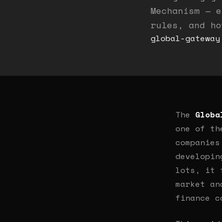
Mechanism — e
rules, and ho
global-gateway
The
Globa
one of th
companies
developin
lots, it 
market an
finance c