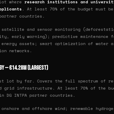
 lot where
research institutions and universit
pplicants
. At least 70% of the budget must be
partner countries.
satellite and sensor monitoring (deforestati
ity, early warning); predictive maintenance f
 energy assets; smart optimization of water a
ion networks.
rgy — €14.28M (largest)
st lot by far. Covers the full spectrum of re
d grid infrastructure. At least 70% of the bu
in DG INTPA partner countries.
onshore and offshore wind; renewable hydroge