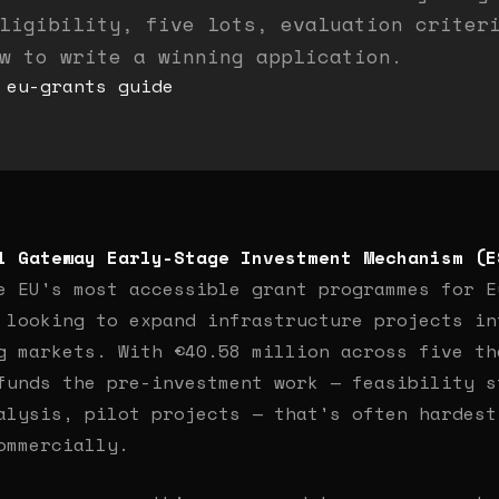
ligibility, five lots, evaluation criter
w to write a winning application.
eu-grants
guide
l Gateway Early-Stage Investment Mechanism (E
e EU's most accessible grant programmes for E
 looking to expand infrastructure projects in
g markets. With €40.58 million across five th
funds the pre-investment work — feasibility s
alysis, pilot projects — that's often hardest
ommercially.