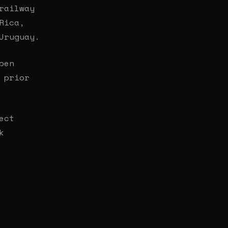
railway
Rica,
Uruguay.
pen
 prior
ect
k