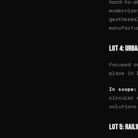
hard-to-a
moderniza
geotherma
manufactu
Lot 4: Urb
Focused o
place in 
In scope:
circular 
solutions
Lot 5: Rail