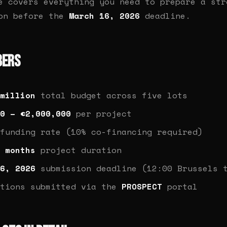
e covers everything you need to prepare a str
ion before the
March 16, 2026
deadline.
bers
million
total budget across five lots
0 – €2,000,000
per project
funding rate (10% co-financing required)
 months
project duration
6, 2026
submission deadline (12:00 Brussels 
ations submitted via the
PROSPECT
portal