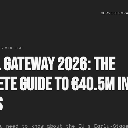
SERVICES
GR
 8 MIN READ
 Gateway 2026: The
te Guide to €40.5M in
s
u need to know about the EU's Early-Stag