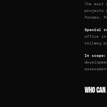
The most 
projects
Panama, P
Special r
office in
railway p
In scope:
developme
assessmen
Who Can 