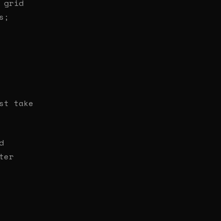
 grid
s;
st take
d
ter