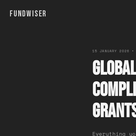
FUNDWISER
15 JANUARY 2026 •
Global
Comple
Grant
Everything yo