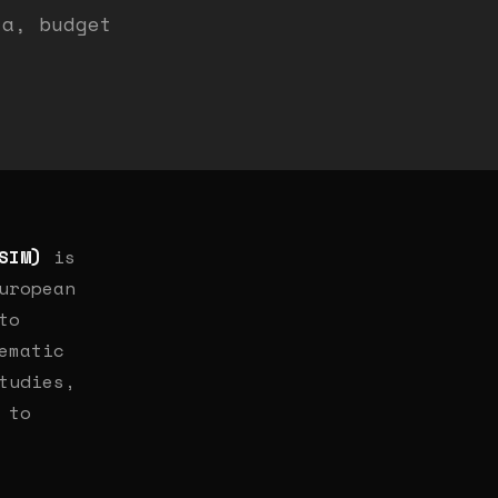
ia, budget
SIM)
is
uropean
to
ematic
tudies,
 to