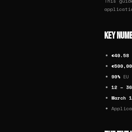
This guid
applicat
Key Num
€40.58 
€500,00
90%
EU 
12 – 36
March 1
Applic