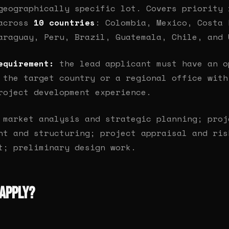
geographically specific lot. Covers priority 
 across
10 countries
: Colombia, Mexico, Costa 
araguay, Peru, Brazil, Guatemala, Chile, and 
equirement:
the lead applicant must have an o
 the target country or a regional office with
roject development experience.
market analysis and strategic planning; proj
nt and structuring; project appraisal and ris
t; preliminary design work.
Apply?