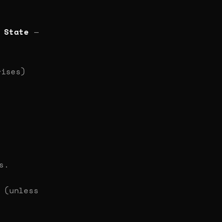
 State
—
rises)
s.
(unless