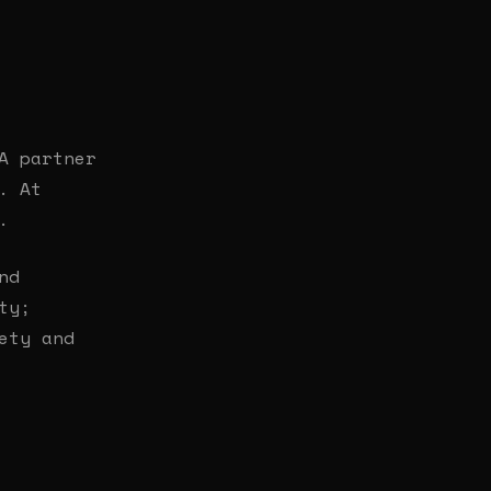
A partner
. At
.
nd
ty;
ety and