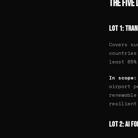
The Five 
Lot 1: Tra
Covers su
countries
least 85%
In scope:
airport p
renewable
resilient
Lot 2: AI f