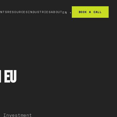
ANTS
RESOURCES
INDUSTRIES
ABOUT
BOOK A CALL
EN
▾
 EU
e Investment