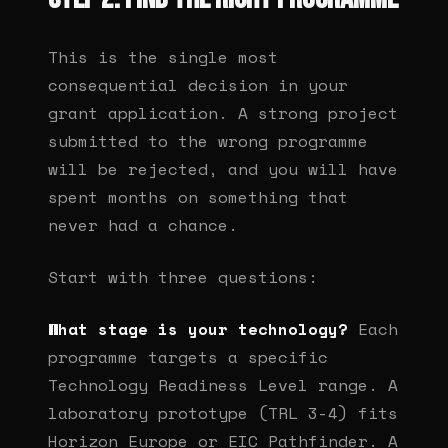
This is the single most
consequential decision in your
grant application. A strong project
submitted to the wrong programme
will be rejected, and you will have
spent months on something that
never had a chance.
Start with three questions:
What stage is your technology?
Each
programme targets a specific
Technology Readiness Level range. A
laboratory prototype (TRL 3-4) fits
Horizon Europe or EIC Pathfinder. A