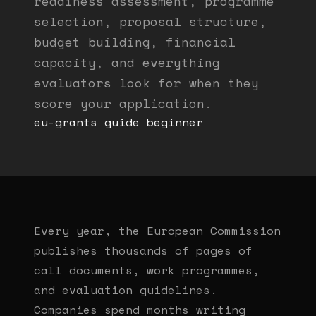
readiness assessment, programme
selection, proposal structure,
budget building, financial
capacity, and everything
evaluators look for when they
score your application.
eu-grants
guide
beginner
Every year, the European Commission
publishes thousands of pages of
call documents, work programmes,
and evaluation guidelines.
Companies spend months writing