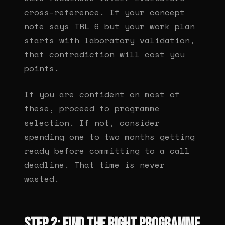
cross-reference. If your concept
note says TRL 6 but your work plan
starts with laboratory validation,
that contradiction will cost you
points.
If you are confident on most of
these, proceed to programme
selection. If not, consider
spending one to two months getting
ready before committing to a call
deadline. That time is never
wasted.
Step 2: Find the right programme