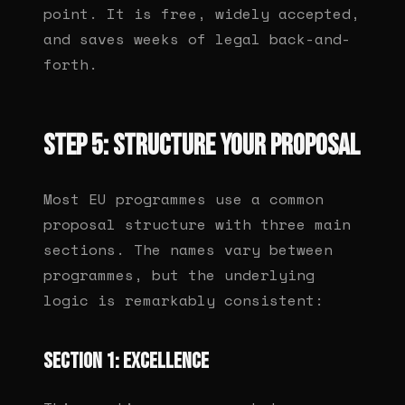
point. It is free, widely accepted,
and saves weeks of legal back-and-
forth.
Step 5: Structure your proposal
Most EU programmes use a common
proposal structure with three main
sections. The names vary between
programmes, but the underlying
logic is remarkably consistent:
Section 1: Excellence