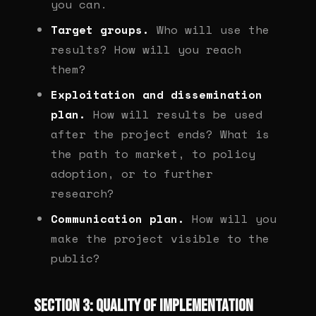
you can.
Target groups.
Who will use the
results? How will you reach
them?
Exploitation and dissemination
plan.
How will results be used
after the project ends? What is
the path to market, to policy
adoption, or to further
research?
Communication plan.
How will you
make the project visible to the
public?
Section 3: Quality of implementation