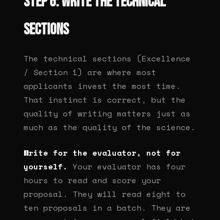
Step 6: Write the technical
sections
The technical sections (Excellence
/ Section 1) are where most
applicants invest the most time.
That instinct is correct, but the
quality of writing matters just as
much as the quality of the science.
Write for the evaluator, not for
yourself.
Your evaluator has four
hours to read and score your
proposal. They will read eight to
ten proposals in a batch. They are