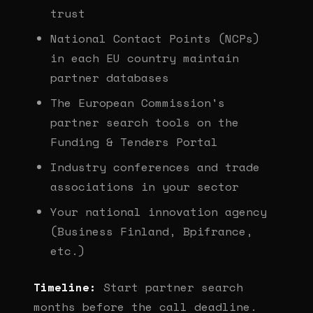
trust
National Contact Points (NCPs)
in each EU country maintain
partner databases
The European Commission's
partner search tools on the
Funding & Tenders Portal
Industry conferences and trade
associations in your sector
Your national innovation agency
(Business Finland, Bpifrance,
etc.)
Timeline:
Start partner search
months before the call deadline.