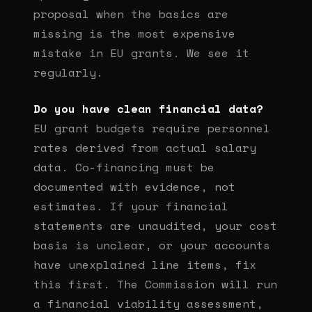
proposal when the basics are
missing is the most expensive
mistake in EU grants. We see it
regularly.
Do you have clean financial data?
EU grant budgets require personnel
rates derived from actual salary
data. Co-financing must be
documented with evidence, not
estimates. If your financial
statements are unaudited, your cost
basis is unclear, or your accounts
have unexplained line items, fix
this first. The Commission will run
a financial viability assessment,