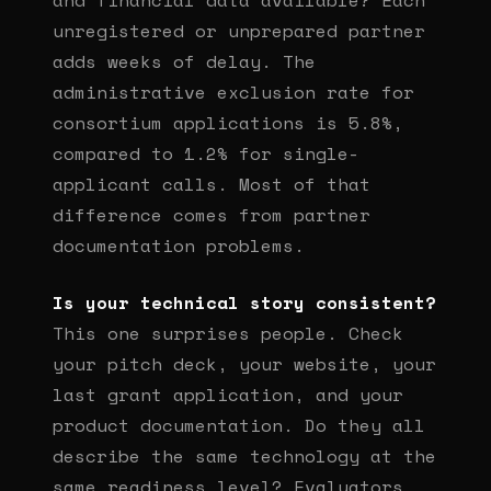
and financial data available? Each
unregistered or unprepared partner
adds weeks of delay. The
administrative exclusion rate for
consortium applications is 5.8%,
compared to 1.2% for single-
applicant calls. Most of that
difference comes from partner
documentation problems.
Is your technical story consistent?
This one surprises people. Check
your pitch deck, your website, your
last grant application, and your
product documentation. Do they all
describe the same technology at the
same readiness level? Evaluators