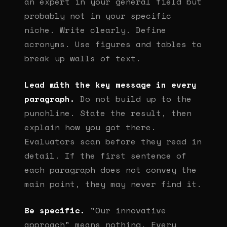
an expert in your general field but
probably not in your specific
niche. Write clearly. Define
acronyms. Use figures and tables to
break up walls of text.
Lead with the key message in every
paragraph.
Do not build up to the
punchline. State the result, then
explain how you got there.
Evaluators scan before they read in
detail. If the first sentence of
each paragraph does not convey the
main point, they may never find it.
Be specific.
"Our innovative
approach" means nothing. Every