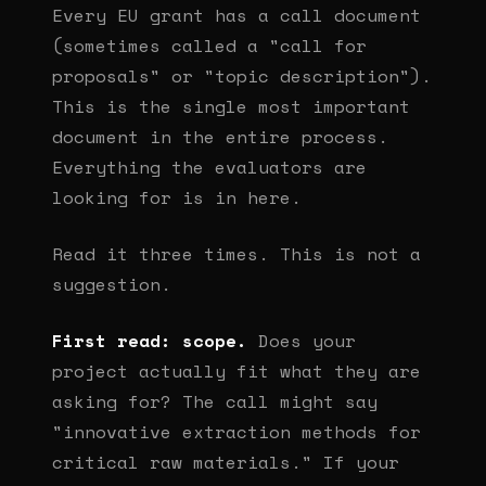
Every EU grant has a call document
(sometimes called a "call for
proposals" or "topic description").
This is the single most important
document in the entire process.
Everything the evaluators are
looking for is in here.
Read it three times. This is not a
suggestion.
First read: scope.
Does your
project actually fit what they are
asking for? The call might say
"innovative extraction methods for
critical raw materials." If your