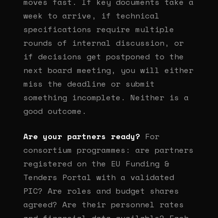
moves fast. If key documents take a
week to arrive, if technical
specifications require multiple
rounds of internal discussion, or
if decisions get postponed to the
next board meeting, you will either
miss the deadline or submit
something incomplete. Neither is a
good outcome.
Are your partners ready?
For
consortium programmes: are partners
registered on the EU Funding &
Tenders Portal with a validated
PIC? Are roles and budget shares
agreed? Are their personnel rates