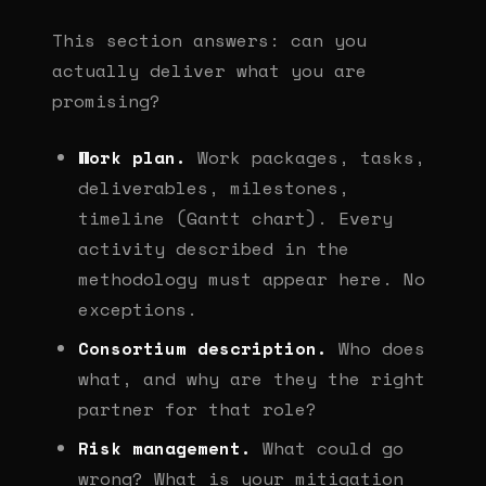
This section answers: can you
actually deliver what you are
promising?
Work plan.
Work packages, tasks,
deliverables, milestones,
timeline (Gantt chart). Every
activity described in the
methodology must appear here. No
exceptions.
Consortium description.
Who does
what, and why are they the right
partner for that role?
Risk management.
What could go
wrong? What is your mitigation