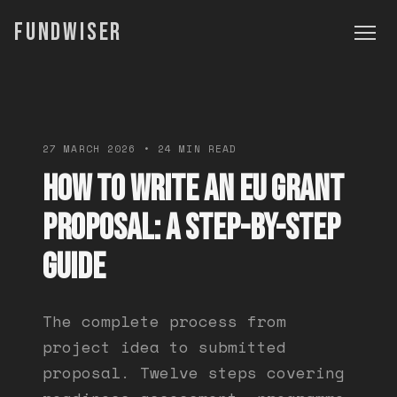
FUNDWISER
27 MARCH 2026 • 24 MIN READ
How to Write an EU Grant
Proposal: A Step-by-Step
Guide
The complete process from
project idea to submitted
proposal. Twelve steps covering