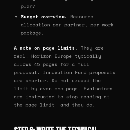
plan?
Budget overview.
Resource
allocation per partner, per work
package.
A note on page limits.
They are
real. Horizon Europe typically
allows 45 pages for a full
proposal. Innovation Fund proposals
are shorter. Do not exceed the
limit by even one page. Evaluators
are instructed to stop reading at
the page limit, and they do.