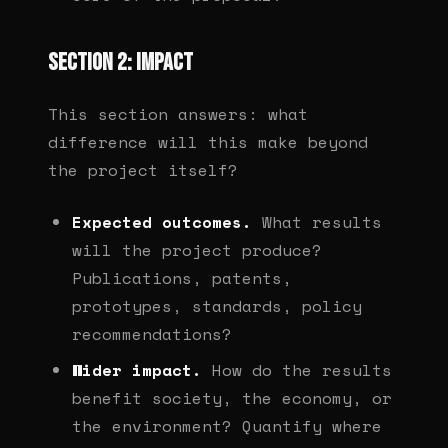
Section 2: Impact
This section answers: what
difference will this make beyond
the project itself?
Expected outcomes.
What results
will the project produce?
Publications, patents,
prototypes, standards, policy
recommendations?
Wider impact.
How do the results
benefit society, the economy, or
the environment? Quantify where