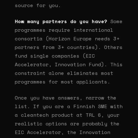
source for you.
How many partners do you have?
Some
programmes require international
consortia (Horizon Europe needs 3+
partners from 3+ countries). Others
fund single companies (EIC
Accelerator, Innovation Fund). This
constraint alone eliminates most
programmes for most applicants.
Once you have answers, narrow the
list. If you are a Finnish SME with
a cleantech product at TRL 6, your
realistic options are probably the
EIC Accelerator, the Innovation