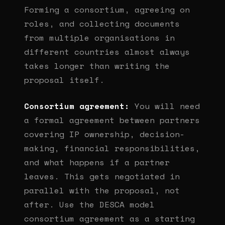
Forming a consortium, agreeing on
roles, and collecting documents
from multiple organisations in
different countries almost always
takes longer than writing the
proposal itself.
Consortium agreement:
You will need
a formal agreement between partners
covering IP ownership, decision-
making, financial responsibilities,
and what happens if a partner
leaves. This gets negotiated in
parallel with the proposal, not
after. Use the DESCA model
consortium agreement as a starting