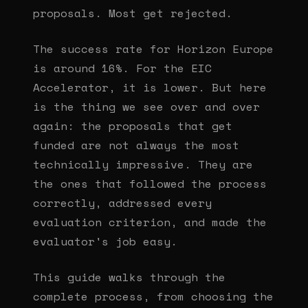
proposals. Most get rejected.
The success rate for Horizon Europe
is around 16%. For the EIC
Accelerator, it is lower. But here
is the thing we see over and over
again: the proposals that get
funded are not always the most
technically impressive. They are
the ones that followed the process
correctly, addressed every
evaluation criterion, and made the
evaluator's job easy.
This guide walks through the
complete process, from choosing the