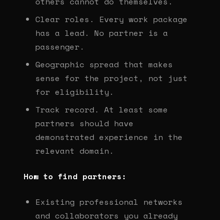
others cannot do themselves.
Clear roles. Every work package
has a lead. No partner is a
passenger.
Geographic spread that makes
sense for the project, not just
for eligibility.
Track record. At least some
partners should have
demonstrated experience in the
relevant domain.
How to find partners:
Existing professional networks
and collaborators you already