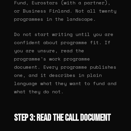
Fund, Eurostars (with a partner),
or Business Finland. Not all twenty
programmes in the landscape.
Do not start writing until you are
confident about programme fit. If
you are unsure, read the
programme's work programme
document. Every programme publishes
one, and it describes in plain
language what they want to fund and
what they do not.
Step 3: Read the call document