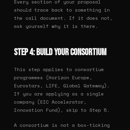
Every section of your proposal
should trace back to something in
the call document. If it does not,
ask yourself why it is there.
Step 4: Build your consortium
This step applies to consortium
programmes (Horizon Europe,
Eurostars, LIFE, Global Gateway).
If you are applying as a single
company (EIC Accelerator,
Innovation Fund), skip to Step 5.
A consortium is not a box-ticking