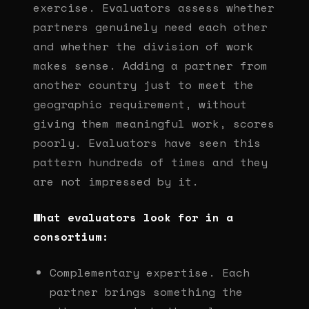
exercise. Evaluators assess whether
partners genuinely need each other
and whether the division of work
makes sense. Adding a partner from
another country just to meet the
geographic requirement, without
giving them meaningful work, scores
poorly. Evaluators have seen this
pattern hundreds of times and they
are not impressed by it.
What evaluators look for in a
consortium:
Complementary expertise. Each
partner brings something the