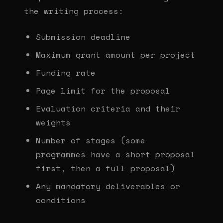
the writing process:
Submission deadline
Maximum grant amount per project
Funding rate
Page limit for the proposal
Evaluation criteria and their
weights
Number of stages (some
programmes have a short proposal
first, then a full proposal)
Any mandatory deliverables or
conditions