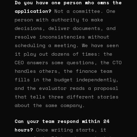
Do you have one person who owns the
application?
Not a committee. One
person with authority to make
decisions, deliver documents, and
resolve inconsistencies without
scheduling a meeting. We have seen
it play out dozens of times: the
CEO answers some questions, the CTO
handles others, the finance team
fills in the budget independently,
and the evaluator reads a proposal
that tells three different stories
about the same company.
Can your team respond within 24
hours?
Once writing starts, it