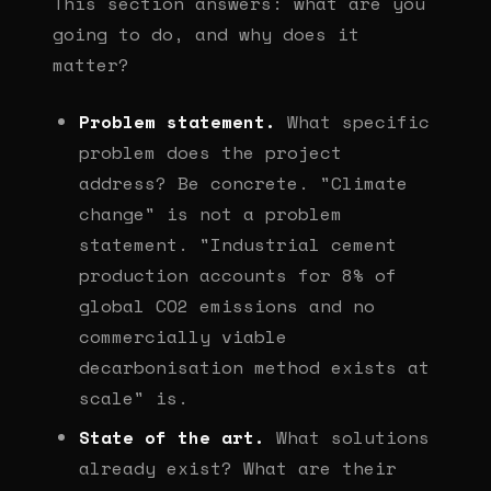
This section answers: what are you
going to do, and why does it
matter?
Problem statement.
What specific
problem does the project
address? Be concrete. "Climate
change" is not a problem
statement. "Industrial cement
production accounts for 8% of
global CO2 emissions and no
commercially viable
decarbonisation method exists at
scale" is.
State of the art.
What solutions
already exist? What are their