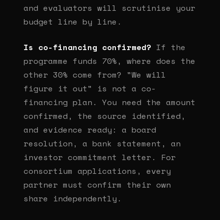
and evaluators will scrutinise your
budget line by line.
Is co-financing confirmed?
If the
programme funds 70%, where does the
other 30% come from? "We will
figure it out" is not a co-
financing plan. You need the amount
confirmed, the source identified,
and evidence ready: a board
resolution, a bank statement, an
investor commitment letter. For
consortium applications, every
partner must confirm their own
share independently.