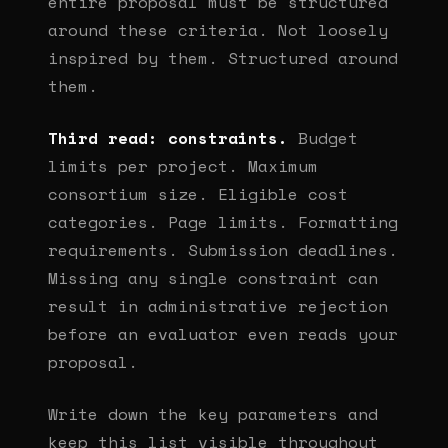
entire proposal must be structured
around these criteria. Not loosely
inspired by them. Structured around
them.
Third read: constraints.
Budget
limits per project. Maximum
consortium size. Eligible cost
categories. Page limits. Formatting
requirements. Submission deadlines.
Missing any single constraint can
result in administrative rejection
before an evaluator even reads your
proposal.
Write down the key parameters and
keep this list visible throughout