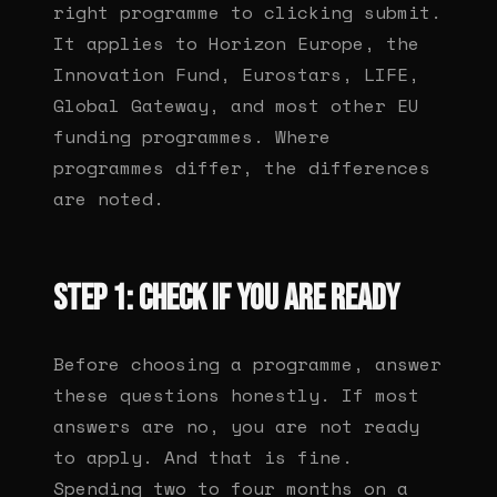
right programme to clicking submit.
It applies to Horizon Europe, the
Innovation Fund, Eurostars, LIFE,
Global Gateway, and most other EU
funding programmes. Where
programmes differ, the differences
are noted.
Step 1: Check if you are ready
Before choosing a programme, answer
these questions honestly. If most
answers are no, you are not ready
to apply. And that is fine.
Spending two to four months on a