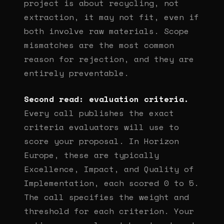
project is about recycling, not
extraction, it may not fit, even if
both involve raw materials. Scope
mismatches are the most common
reason for rejection, and they are
entirely preventable.
Second read: evaluation criteria.
Every call publishes the exact
criteria evaluators will use to
score your proposal. In Horizon
Europe, these are typically
Excellence, Impact, and Quality of
Implementation, each scored 0 to 5.
The call specifies the weight and
threshold for each criterion. Your