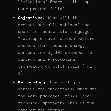
limitations? Where is the gap
your project fills?
Objectives.
What will the
project actually achieve? Use
specific, measurable language.
"Develop a novel carbon capture
process that reduces energy
consumption by 40% compared to
current amine scrubbing
technology at pilot scale (TRL
6)."
Methodology.
How will you
achieve the objectives? What are
the work packages, tasks, and
technical approach? This is the
core of the proposal.