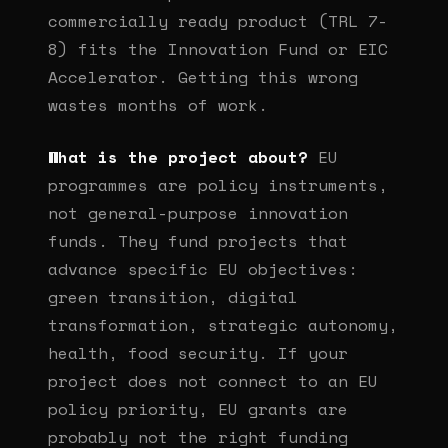
commercially ready product (TRL 7-
8) fits the Innovation Fund or EIC
Accelerator. Getting this wrong
wastes months of work.
What is the project about?
EU
programmes are policy instruments,
not general-purpose innovation
funds. They fund projects that
advance specific EU objectives:
green transition, digital
transformation, strategic autonomy,
health, food security. If your
project does not connect to an EU
policy priority, EU grants are
probably not the right funding