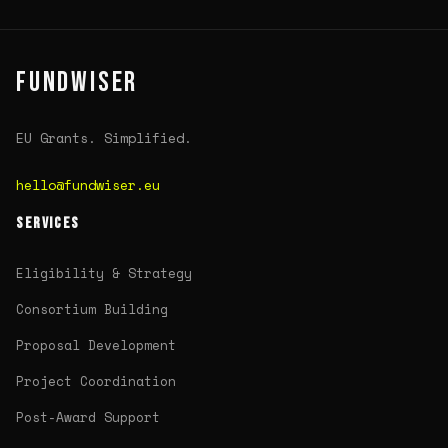
FUNDWISER
EU Grants. Simplified.
hello@fundwiser.eu
SERVICES
Eligibility & Strategy
Consortium Building
Proposal Development
Project Coordination
Post-Award Support