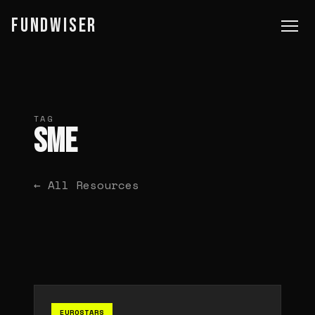
FUNDWISER
TAG
SME
← All Resources
EUROSTARS