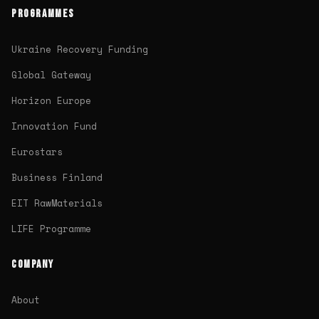
PROGRAMMES
Ukraine Recovery Funding
Global Gateway
Horizon Europe
Innovation Fund
Eurostars
Business Finland
EIT RawMaterials
LIFE Programme
COMPANY
About