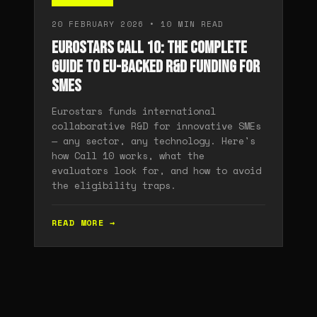
20 FEBRUARY 2026 • 10 MIN READ
Eurostars Call 10: The Complete
Guide to EU-Backed R&D Funding for
SMEs
Eurostars funds international
collaborative R&D for innovative SMEs
— any sector, any technology. Here's
how Call 10 works, what the
evaluators look for, and how to avoid
the eligibility traps.
READ MORE →